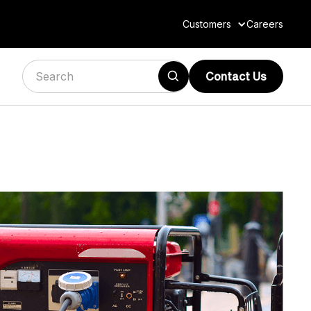
Customers
Careers
Contact Us