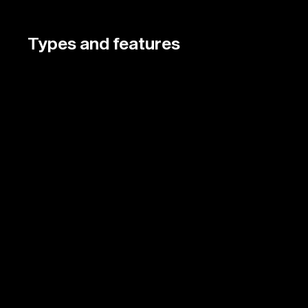
Types and features