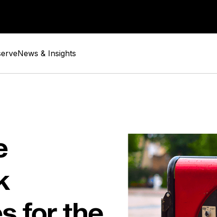
serve
News & Insights
e
k
s for the