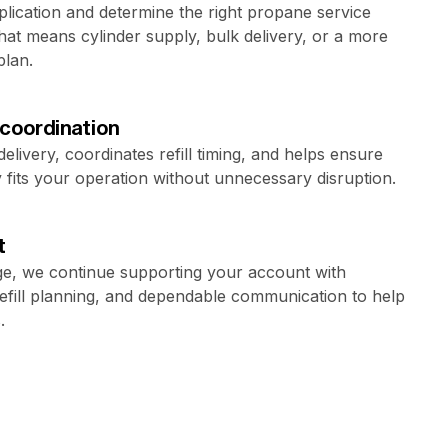
lication and determine the right propane service
at means cylinder supply, bulk delivery, or a more
plan.
 coordination
livery, coordinates refill timing, and helps ensure
fits your operation without unnecessary disruption.
t
e, we continue supporting your account with
refill planning, and dependable communication to help
.