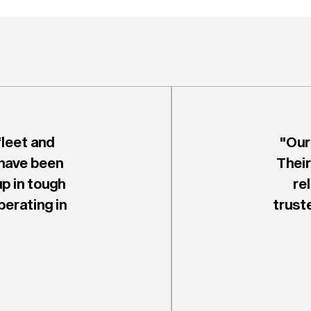
leet and
"Our
 have been
Their
up in tough
re
erating in
trust