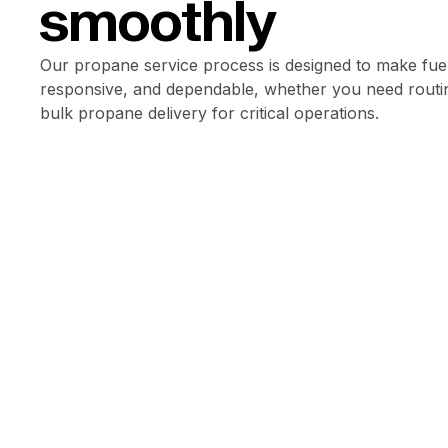
smoothly
Our propane service process is designed to make fuel
responsive, and dependable, whether you need routin
bulk propane delivery for critical operations.