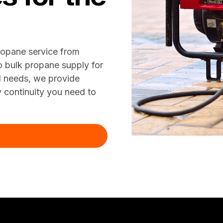
ropane service from
o bulk propane supply for
al needs, we provide
y continuity you need to