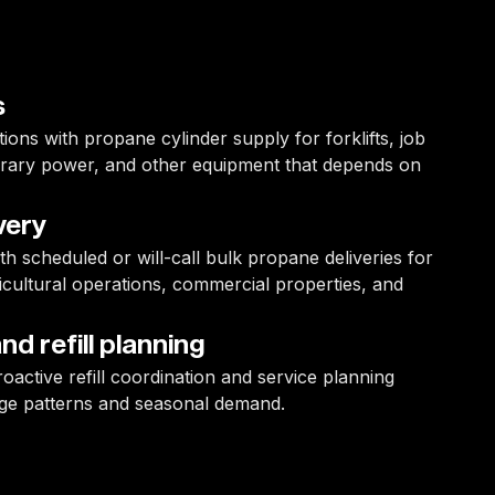
s
ons with propane cylinder supply for forklifts, job
mporary power, and other equipment that depends on
very
with scheduled or will-call bulk propane deliveries for
gricultural operations, commercial properties, and
d refill planning
oactive refill coordination and service planning
ge patterns and seasonal demand.