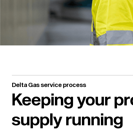
Delta Gas service process
Keeping your p
supply running