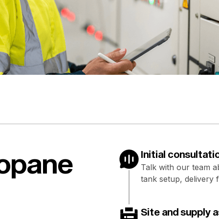
ropane
Initial consultati
Talk with our team 
tank setup, delivery 
Site and supply