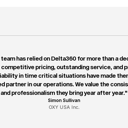
 team has relied on Delta360 for more than a de
 competitive pricing, outstanding service, and 
liability in time critical situations have made the
ed partner in our operations. We value the consi
and professionalism they bring year after year."
Simon Sullivan
OXY USA Inc.