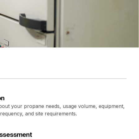
on
about your propane needs, usage volume, equipment,
frequency, and site requirements.
 assessment