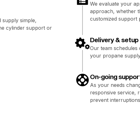
We evaluate your app
approach, whether th
customized support 
 supply simple,
e cylinder support or
Delivery & setup
Our team schedules de
your propane supply 
On-going suppor
As your needs chang
responsive service, 
prevent interruptions