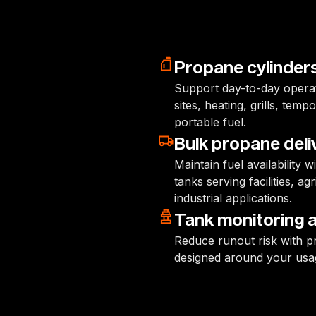
Propane cylinder
Support day-to-day operati
sites, heating, grills, te
portable fuel.
Bulk propane deli
Maintain fuel availability 
tanks serving facilities, a
industrial applications.
Tank monitoring an
Reduce runout risk with pr
designed around your usa