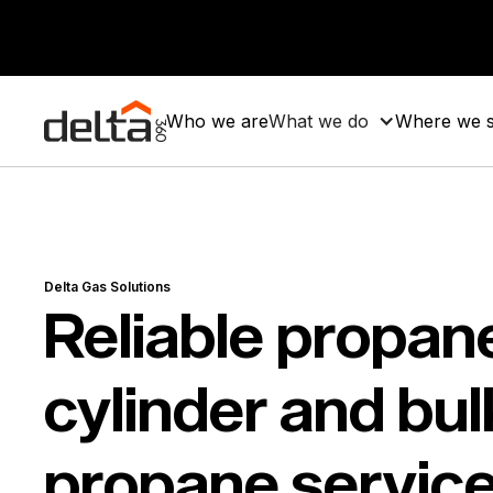
Who we are
What we do
Where we 
Delta Gas Solutions
Reliable propan
cylinder and bul
propane service