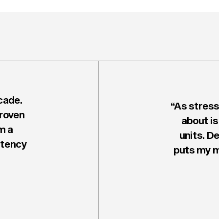
cade.
“As stressf
proven
about is
m a
units. De
stency
puts my m