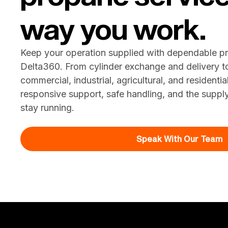
way you work.
Keep your operation supplied with dependable p
Delta360. From cylinder exchange and delivery t
commercial, industrial, agricultural, and residenti
responsive support, safe handling, and the suppl
stay running.
Speak With Our Team