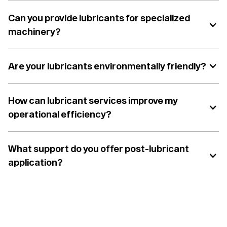
Can you provide lubricants for specialized
machinery?
Are your lubricants environmentally friendly?
How can lubricant services improve my
operational efficiency?
What support do you offer post-lubricant
application?