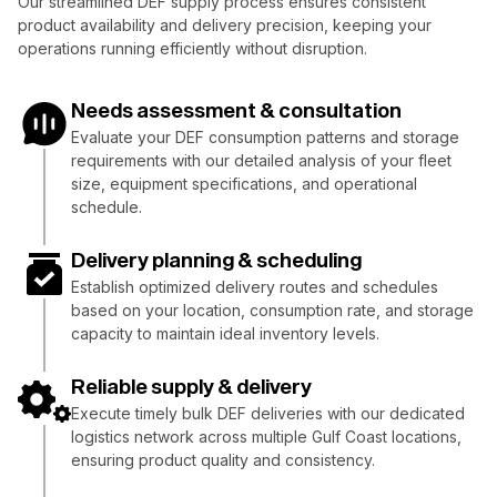
Our streamlined DEF supply process ensures consistent
product availability and delivery precision, keeping your
operations running efficiently without disruption.
Needs assessment & consultation
Evaluate your DEF consumption patterns and storage
requirements with our detailed analysis of your fleet
size, equipment specifications, and operational
schedule.
Delivery planning & scheduling
Establish optimized delivery routes and schedules
based on your location, consumption rate, and storage
capacity to maintain ideal inventory levels.
Reliable supply & delivery
Execute timely bulk DEF deliveries with our dedicated
logistics network across multiple Gulf Coast locations,
ensuring product quality and consistency.