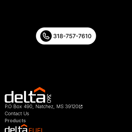
P.O Box 490, Natchez, MS 39120
Contact Us
Products