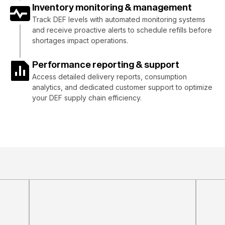
Inventory monitoring & management
Track DEF levels with automated monitoring systems
and receive proactive alerts to schedule refills before
shortages impact operations.
Performance reporting & support
Access detailed delivery reports, consumption
analytics, and dedicated customer support to optimize
your DEF supply chain efficiency.