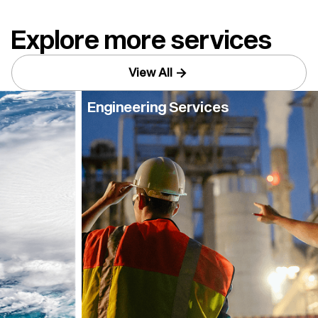
Explore more services
View All
Engineering Services