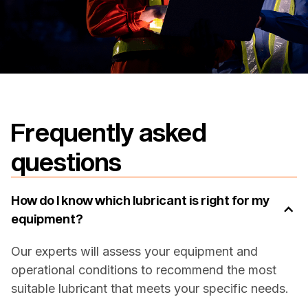
Frequently asked
questions
How do I know which lubricant is right for my
equipment?
Our experts will assess your equipment and
operational conditions to recommend the most
suitable lubricant that meets your specific needs.