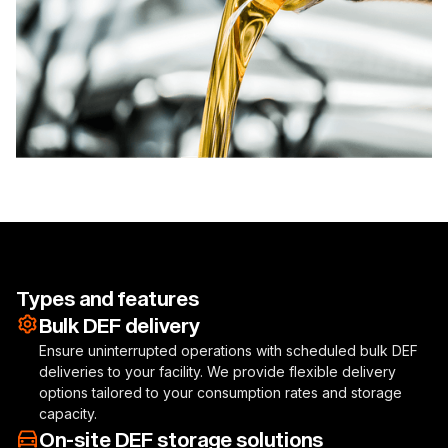
Types and features
Bulk DEF delivery
Ensure uninterrupted operations with scheduled bulk DEF
deliveries to your facility. We provide flexible delivery
options tailored to your consumption rates and storage
capacity.
On-site DEF storage solutions