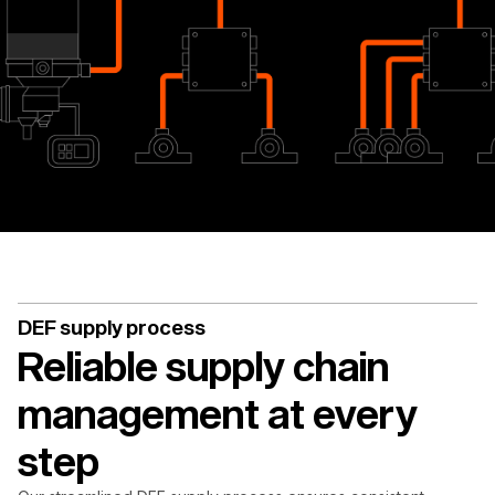
DEF supply process
Reliable supply chain
management at every
step