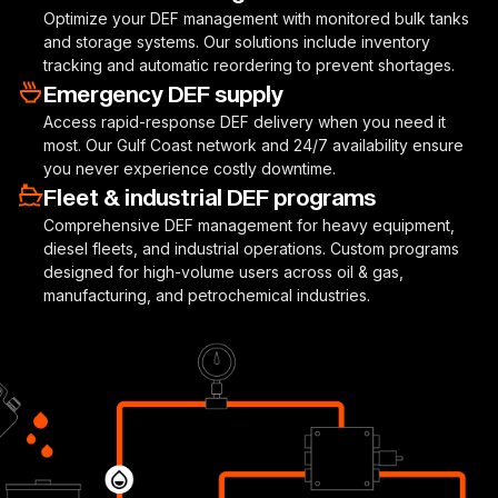
Optimize your DEF management with monitored bulk tanks
and storage systems. Our solutions include inventory
tracking and automatic reordering to prevent shortages.
Emergency DEF supply
Access rapid-response DEF delivery when you need it
most. Our Gulf Coast network and 24/7 availability ensure
you never experience costly downtime.
Fleet & industrial DEF programs
Comprehensive DEF management for heavy equipment,
diesel fleets, and industrial operations. Custom programs
designed for high-volume users across oil & gas,
manufacturing, and petrochemical industries.