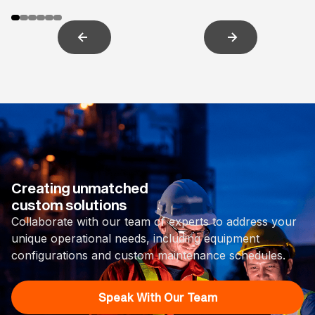
Creating unmatched
custom solutions
Collaborate with our team of experts to address your
unique operational needs, including equipment
configurations and custom maintenance schedules.
Speak With Our Team