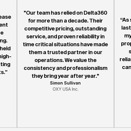
"Our team has relied on Delta360
ease
“As 
for more than a decade. Their
ent
last
competitive pricing, outstanding
he
my
service, and proven reliability in
ng.
pro
time critical situations have made
 held
them a trusted partner in our
high-
reli
operations. We value the
ting
can
consistency and professionalism
s.”
they bring year after year."
Simon Sullivan
OXY USA Inc.