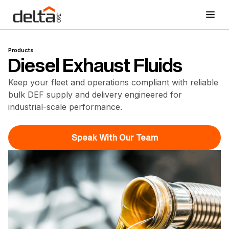
Products
Diesel Exhaust Fluids
Keep your fleet and operations compliant with reliable
bulk DEF supply and delivery engineered for
industrial-scale performance.
Speak With Our Team