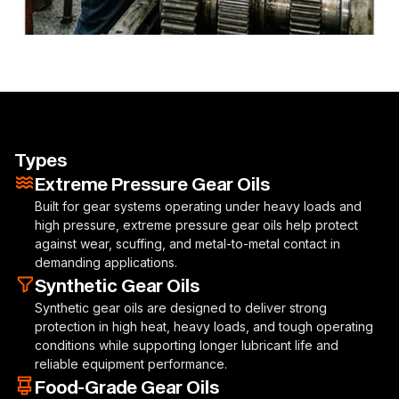
Types
Extreme Pressure Gear Oils
Built for gear systems operating under heavy loads and
high pressure, extreme pressure gear oils help protect
against wear, scuffing, and metal-to-metal contact in
demanding applications.
Synthetic Gear Oils
Synthetic gear oils are designed to deliver strong
protection in high heat, heavy loads, and tough operating
conditions while supporting longer lubricant life and
reliable equipment performance.
Food-Grade Gear Oils