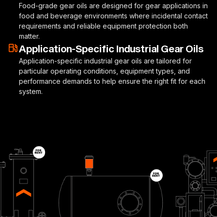
Food-grade gear oils are designed for gear applications in
food and beverage environments where incidental contact
requirements and reliable equipment protection both
matter.
Application-Specific Industrial Gear Oils
Application-specific industrial gear oils are tailored for
particular operating conditions, equipment types, and
performance demands to help ensure the right fit for each
system.