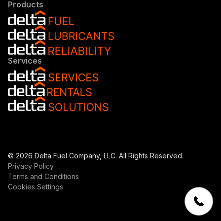
Products
Services
© 2026 Delta Fuel Company, LLC. All Rights Reserved.
Privacy Policy
Terms and Conditions
Cookies Settings