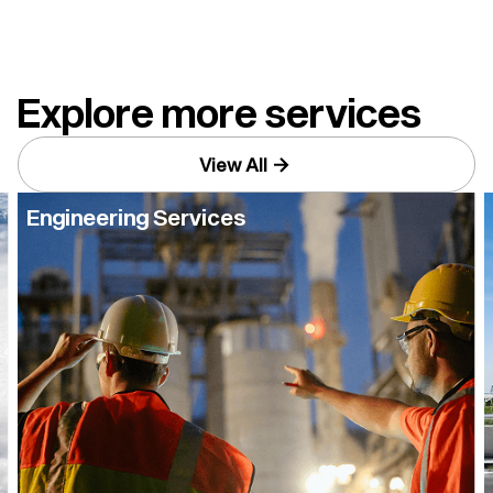
improve long-term equipment reliability.
Explore more services
View All
Engineering Services