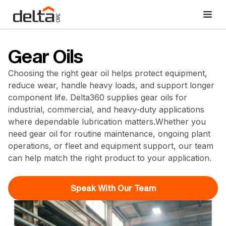
Gear Oils
Choosing the right gear oil helps protect equipment,
reduce wear, handle heavy loads, and support longer
component life. Delta360 supplies gear oils for
industrial, commercial, and heavy-duty applications
where dependable lubrication matters.Whether you
need gear oil for routine maintenance, ongoing plant
operations, or fleet and equipment support, our team
can help match the right product to your application.
Speak With Our Team