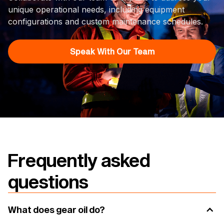
unique operational needs, including equipment
configurations and custom maintenance schedules.
Speak With Our Team
Frequently asked
questions
What does gear oil do?