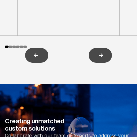
Creating unmatched
custom solutions
Collaborate with our team of experts to address your