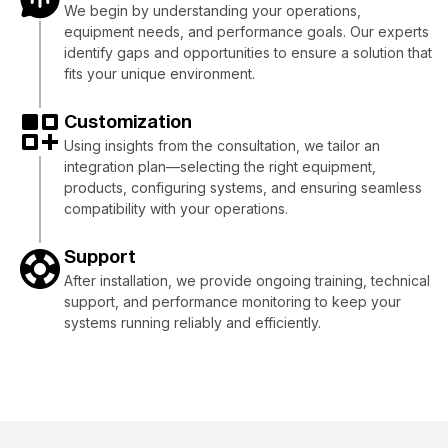
We begin by understanding your operations,
equipment needs, and performance goals. Our experts
identify gaps and opportunities to ensure a solution that
fits your unique environment.
Customization
Using insights from the consultation, we tailor an
integration plan—selecting the right equipment,
products, configuring systems, and ensuring seamless
compatibility with your operations.
Support
After installation, we provide ongoing training, technical
support, and performance monitoring to keep your
systems running reliably and efficiently.