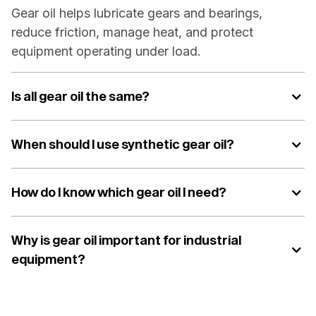
Gear oil helps lubricate gears and bearings,
reduce friction, manage heat, and protect
equipment operating under load.
Is all gear oil the same?
When should I use synthetic gear oil?
How do I know which gear oil I need?
Why is gear oil important for industrial
equipment?
The right gear oil helps protect critical
components, reduce wear, support efficiency, and