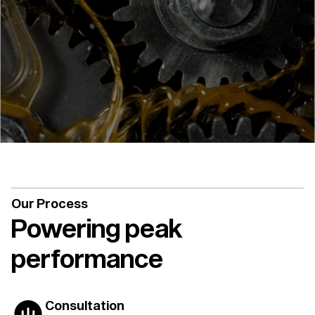
Our Process
Powering peak
performance
Consultation