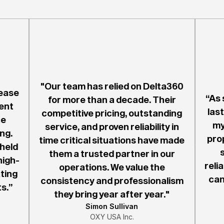
"Our team has relied on Delta360
ease
“As 
for more than a decade. Their
ent
last
competitive pricing, outstanding
he
my
service, and proven reliability in
ng.
pro
time critical situations have made
 held
them a trusted partner in our
high-
reli
operations. We value the
ting
can
consistency and professionalism
s.”
they bring year after year."
Simon Sullivan
OXY USA Inc.