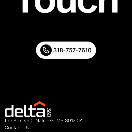
P.O Box 490, Natchez, MS 39120
Contact Us