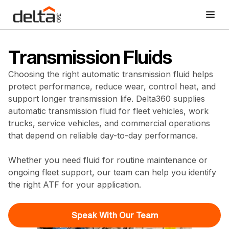
Transmission Fluids
Choosing the right automatic transmission fluid helps
protect performance, reduce wear, control heat, and
support longer transmission life. Delta360 supplies
automatic transmission fluid for fleet vehicles, work
trucks, service vehicles, and commercial operations
that depend on reliable day-to-day performance.
Whether you need fluid for routine maintenance or
ongoing fleet support, our team can help you identify
the right ATF for your application.
Speak With Our Team