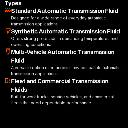
Types
Standard Automatic Transmission Fluid
Designed for a wide range of everyday automatic
transmission applications.
Synthetic Automatic Transmission Fluid
Offers strong protection in demanding temperatures and
operating conditions.
Multi-Vehicle Automatic Transmission
Fluid
A versatile option used across many compatible automatic
transmission applications.
Fleet and Commercial Transmission
Fluids
Built for work trucks, service vehicles, and commercial
fleets that need dependable performance.