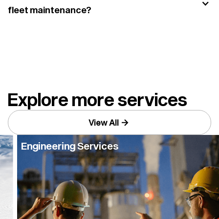
fleet maintenance?
Yes. Using the right ATF supports transmission
performance, helps reduce wear, and can improve
long-term reliability across fleet vehicles.
Explore more services
View All
Engineering Services