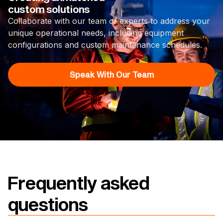
custom solutions
Collaborate with our team of experts to address your
unique operational needs, including equipment
configurations and custom maintenance schedules.
Speak With Our Team
Frequently asked
questions