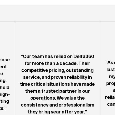
"Our team has relied on Delta360
ease
“As 
for more than a decade. Their
ent
last
competitive pricing, outstanding
he
my
service, and proven reliability in
ng.
pro
time critical situations have made
 held
them a trusted partner in our
high-
reli
operations. We value the
ting
can
consistency and professionalism
s.”
they bring year after year."