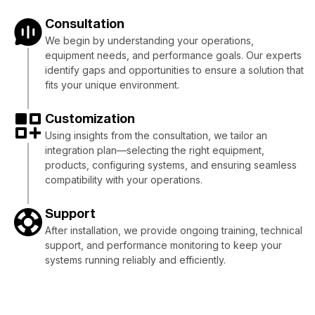
Consultation
We begin by understanding your operations,
equipment needs, and performance goals. Our experts
identify gaps and opportunities to ensure a solution that
fits your unique environment.
Customization
Using insights from the consultation, we tailor an
integration plan—selecting the right equipment,
products, configuring systems, and ensuring seamless
compatibility with your operations.
Support
After installation, we provide ongoing training, technical
support, and performance monitoring to keep your
systems running reliably and efficiently.