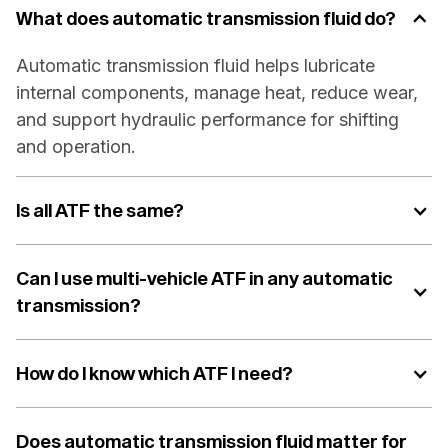
What does automatic transmission fluid do?
Automatic transmission fluid helps lubricate
internal components, manage heat, reduce wear,
and support hydraulic performance for shifting
and operation.
Is all ATF the same?
Can I use multi-vehicle ATF in any automatic
transmission?
How do I know which ATF I need?
Does automatic transmission fluid matter for