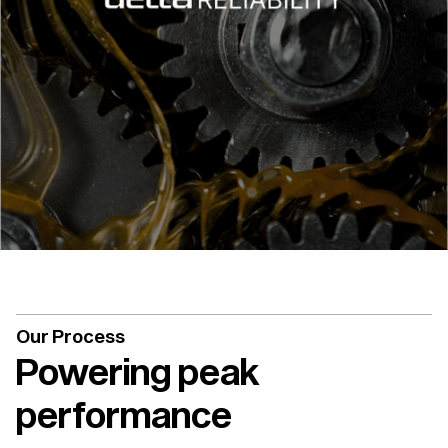
Our Process
Powering peak
performance