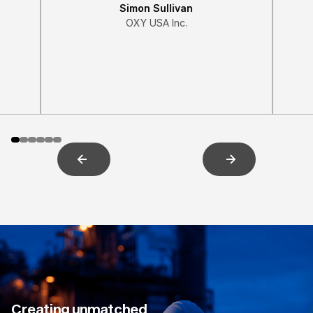
Simon Sullivan
OXY USA Inc.
Creating unmatched