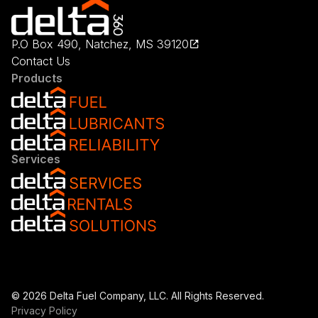
P.O Box 490, Natchez, MS 39120
Contact Us
Products
Services
© 2026 Delta Fuel Company, LLC. All Rights Reserved.
Privacy Policy