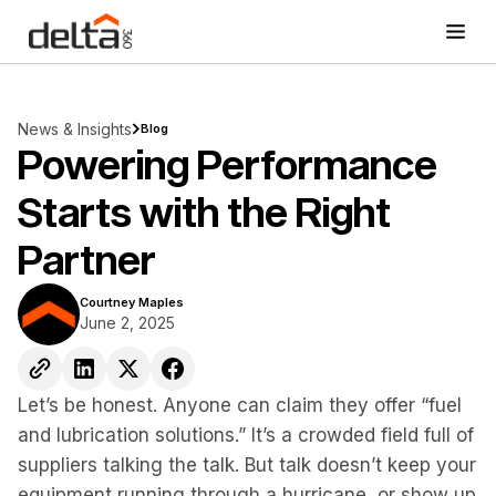
News & Insights
Blog
Powering Performance
Starts with the Right
Partner
Courtney Maples
June 2, 2025
Let’s be honest. Anyone can claim they offer “fuel
and lubrication solutions.” It’s a crowded field full of
suppliers talking the talk. But talk doesn’t keep your
equipment running through a hurricane, or show up