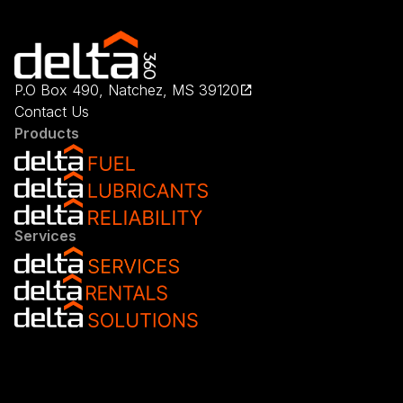
P.O Box 490, Natchez, MS 39120
Contact Us
Products
Services