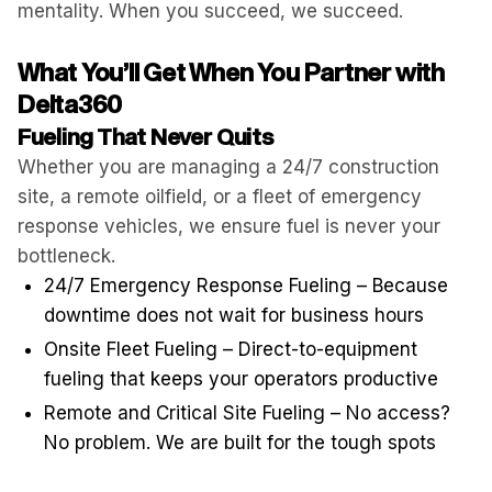
mentality. When you succeed, we succeed.
What You’ll Get When You Partner with
Delta360
Fueling That Never Quits
Whether you are managing a 24/7 construction
site, a remote oilfield, or a fleet of emergency
response vehicles, we ensure fuel is never your
bottleneck.
24/7 Emergency Response Fueling – Because
downtime does not wait for business hours
Onsite Fleet Fueling – Direct-to-equipment
fueling that keeps your operators productive
Remote and Critical Site Fueling – No access?
No problem. We are built for the tough spots