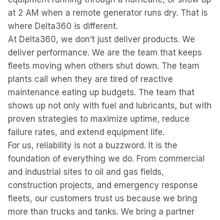
at 2 AM when a remote generator runs dry. That is
where Delta360 is different.
At Delta360, we don’t just deliver products. We
deliver performance. We are the team that keeps
fleets moving when others shut down. The team
plants call when they are tired of reactive
maintenance eating up budgets. The team that
shows up not only with fuel and lubricants, but with
proven strategies to maximize uptime, reduce
failure rates, and extend equipment life.
For us, reliability is not a buzzword. It is the
foundation of everything we do. From commercial
and industrial sites to oil and gas fields,
construction projects, and emergency response
fleets, our customers trust us because we bring
more than trucks and tanks. We bring a partner