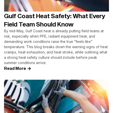
Gulf Coast Heat Safety: What Every
Field Team Should Know
By mid-May, Gulf Coast heat is already putting field teams at
risk, especially when PPE, radiant equipment heat, and
demanding work conditions raise the true “feels like”
temperature. This blog breaks down the warning signs of heat
cramps, heat exhaustion, and heat stroke, while outlining what
a strong heat safety culture should include before peak
summer conditions arrive.
Read More