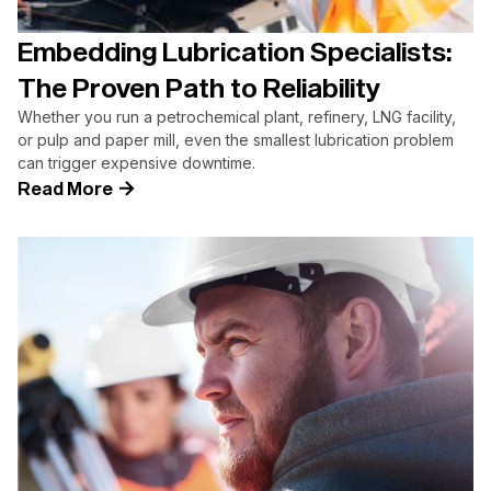
Embedding Lubrication Specialists:
The Proven Path to Reliability
Whether you run a petrochemical plant, refinery, LNG facility,
or pulp and paper mill, even the smallest lubrication problem
can trigger expensive downtime.
Read More