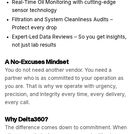
Real-Time Oil Monitoring with cutting-edge
sensor technology
Filtration and System Cleanliness Audits –
Protect every drop
Expert-Led Data Reviews – So you get insights,
not just lab results
A No-Excuses Mindset
You do not need another vendor. You need a
partner who is as committed to your operation as
you are. That is why we operate with urgency,
precision, and integrity every time, every delivery,
every call.
Why Delta360?
The difference comes down to commitment. When