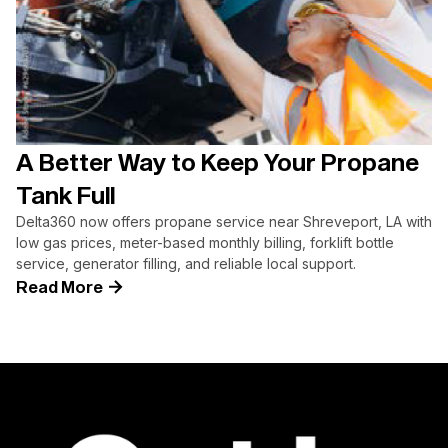
A Better Way to Keep Your Propane
Tank Full
Delta360 now offers propane service near Shreveport, LA with
low gas prices, meter-based monthly billing, forklift bottle
service, generator filling, and reliable local support.
Read More