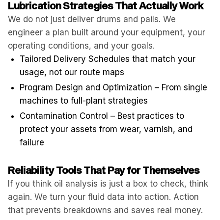
Lubrication Strategies That Actually Work
We do not just deliver drums and pails. We
engineer a plan built around your equipment, your
operating conditions, and your goals.
Tailored Delivery Schedules that match your
usage, not our route maps
Program Design and Optimization – From single
machines to full-plant strategies
Contamination Control – Best practices to
protect your assets from wear, varnish, and
failure
Reliability Tools That Pay for Themselves
If you think oil analysis is just a box to check, think
again. We turn your fluid data into action. Action
that prevents breakdowns and saves real money.