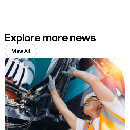
Explore more news
View All