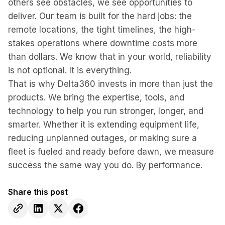
others see obstacles, we see opportunities to
deliver. Our team is built for the hard jobs: the
remote locations, the tight timelines, the high-
stakes operations where downtime costs more
than dollars. We know that in your world, reliability
is not optional. It is everything.
That is why Delta360 invests in more than just the
products. We bring the expertise, tools, and
technology to help you run stronger, longer, and
smarter. Whether it is extending equipment life,
reducing unplanned outages, or making sure a
fleet is fueled and ready before dawn, we measure
success the same way you do. By performance.
Share this post