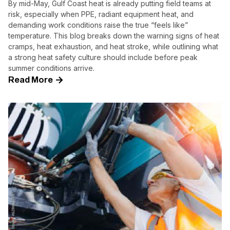
By mid-May, Gulf Coast heat is already putting field teams at
risk, especially when PPE, radiant equipment heat, and
demanding work conditions raise the true “feels like”
temperature. This blog breaks down the warning signs of heat
cramps, heat exhaustion, and heat stroke, while outlining what
a strong heat safety culture should include before peak
summer conditions arrive.
Read More