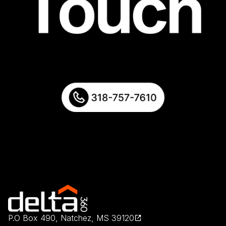
P.O Box 490, Natchez, MS 39120