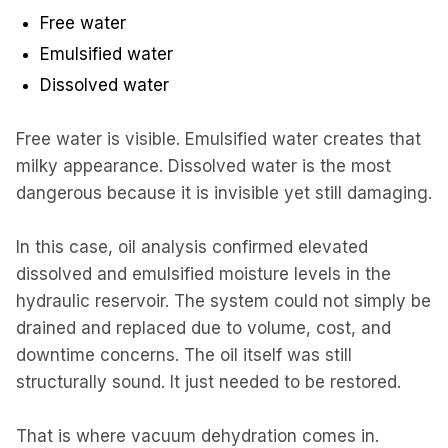
Free water
Emulsified water
Dissolved water
Free water is visible. Emulsified water creates that
milky appearance. Dissolved water is the most
dangerous because it is invisible yet still damaging.
In this case, oil analysis confirmed elevated
dissolved and emulsified moisture levels in the
hydraulic reservoir. The system could not simply be
drained and replaced due to volume, cost, and
downtime concerns. The oil itself was still
structurally sound. It just needed to be restored.
That is where vacuum dehydration comes in.