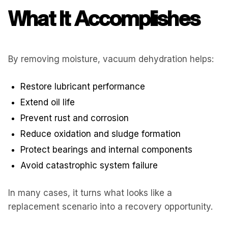
What It Accomplishes
By removing moisture, vacuum dehydration helps:
Restore lubricant performance
Extend oil life
Prevent rust and corrosion
Reduce oxidation and sludge formation
Protect bearings and internal components
Avoid catastrophic system failure
In many cases, it turns what looks like a
replacement scenario into a recovery opportunity.