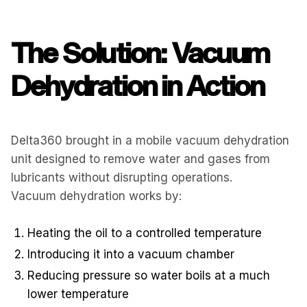
The Solution: Vacuum
Dehydration in Action
Delta360 brought in a mobile vacuum dehydration
unit designed to remove water and gases from
lubricants without disrupting operations.
Vacuum dehydration works by:
Heating the oil to a controlled temperature
Introducing it into a vacuum chamber
Reducing pressure so water boils at a much
lower temperature