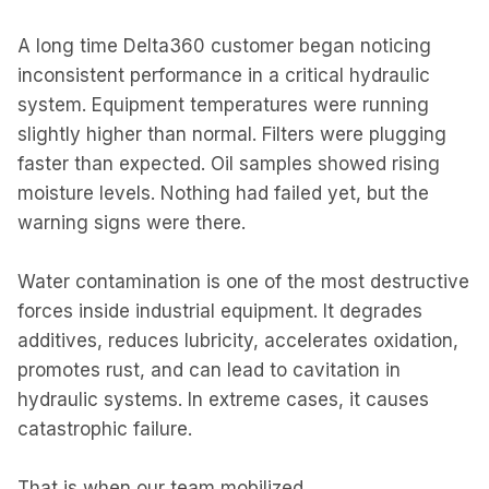
A long time Delta360 customer began noticing
inconsistent performance in a critical hydraulic
system. Equipment temperatures were running
slightly higher than normal. Filters were plugging
faster than expected. Oil samples showed rising
moisture levels. Nothing had failed yet, but the
warning signs were there.
Water contamination is one of the most destructive
forces inside industrial equipment. It degrades
additives, reduces lubricity, accelerates oxidation,
promotes rust, and can lead to cavitation in
hydraulic systems. In extreme cases, it causes
catastrophic failure.
That is when our team mobilized.