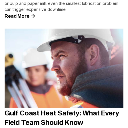
or pulp and paper mill, even the smallest lubrication problem
can trigger expensive downtime.
Read More
Gulf Coast Heat Safety: What Every
Field Team Should Know