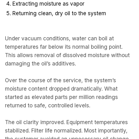
Extracting moisture as vapor
Returning clean, dry oil to the system
Under vacuum conditions, water can boil at
temperatures far below its normal boiling point.
This allows removal of dissolved moisture without
damaging the oil’s additives.
Over the course of the service, the system’s
moisture content dropped dramatically. What
started as elevated parts per million readings
returned to safe, controlled levels.
The oil clarity improved. Equipment temperatures
stabilized. Filter life normalized. Most importantly,
the customer avoided an unnecessary oil change