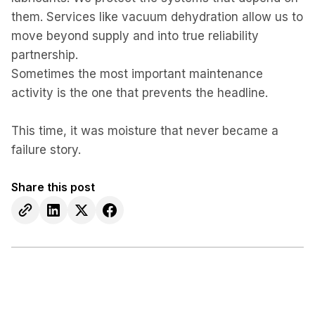
them. Services like vacuum dehydration allow us to
move beyond supply and into true reliability
partnership.
Sometimes the most important maintenance
activity is the one that prevents the headline.
This time, it was moisture that never became a
failure story.
Share this post