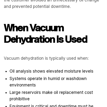
and prevented potential downtime.
When Vacuum
Dehydration Is Used
Vacuum dehydration is typically used when:
Oil analysis shows elevated moisture levels
Systems operate in humid or washdown
environments
Large reservoirs make oil replacement cost
prohibitive
Equipment is critical and downtime must be