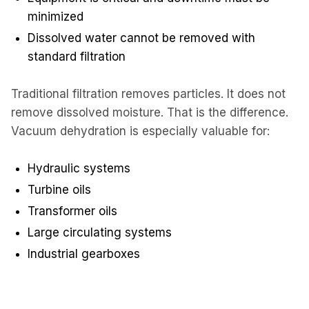
minimized
Dissolved water cannot be removed with
standard filtration
Traditional filtration removes particles. It does not
remove dissolved moisture. That is the difference.
Vacuum dehydration is especially valuable for:
Hydraulic systems
Turbine oils
Transformer oils
Large circulating systems
Industrial gearboxes