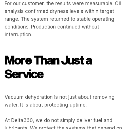
For our customer, the results were measurable. Oil
analysis confirmed dryness levels within target
range. The system returned to stable operating
conditions. Production continued without
interruption.
More Than Just a
Service
Vacuum dehydration is not just about removing
water. It is about protecting uptime.
At Delta360, we do not simply deliver fuel and
lubricants. We protect the systems that depend on