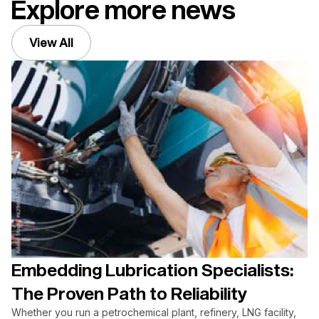
Explore more news
View All
Embedding Lubrication Specialists:
The Proven Path to Reliability
Whether you run a petrochemical plant, refinery, LNG facility,