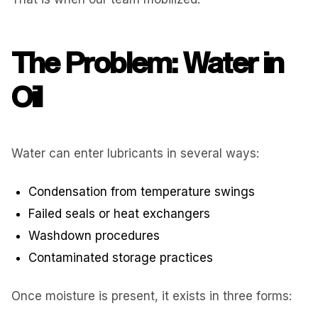
The Problem: Water in
Oil
Water can enter lubricants in several ways:
Condensation from temperature swings
Failed seals or heat exchangers
Washdown procedures
Contaminated storage practices
Once moisture is present, it exists in three forms: