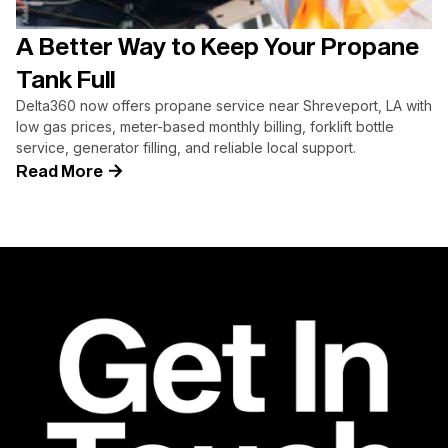
A Better Way to Keep Your Propane
Tank Full
Delta360 now offers propane service near Shreveport, LA with
low gas prices, meter-based monthly billing, forklift bottle
service, generator filling, and reliable local support.
Read More