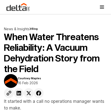
News & Insights
Blog
When Water Threatens
Reliability: A Vacuum
Dehydration Story from
the Field
Courtney Maples
16 Feb 2026
It started with a call no operations manager wants
to make.