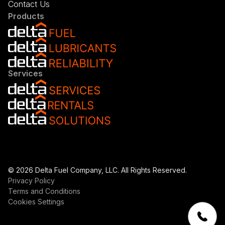
Contact Us
Products
Services
© 2026 Delta Fuel Company, LLC. All Rights Reserved.
Privacy Policy
Terms and Conditions
Cookies Settings