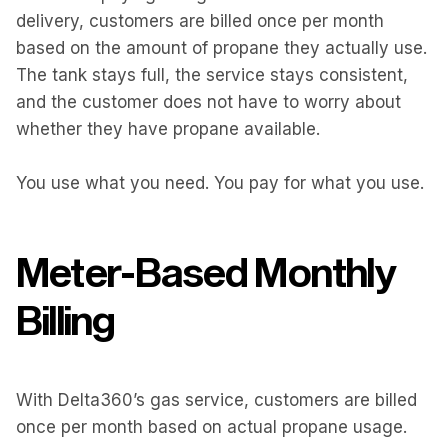
delivery, customers are billed once per month
based on the amount of propane they actually use.
The tank stays full, the service stays consistent,
and the customer does not have to worry about
whether they have propane available.
You use what you need. You pay for what you use.
Meter-Based Monthly
Billing
With Delta360’s gas service, customers are billed
once per month based on actual propane usage.