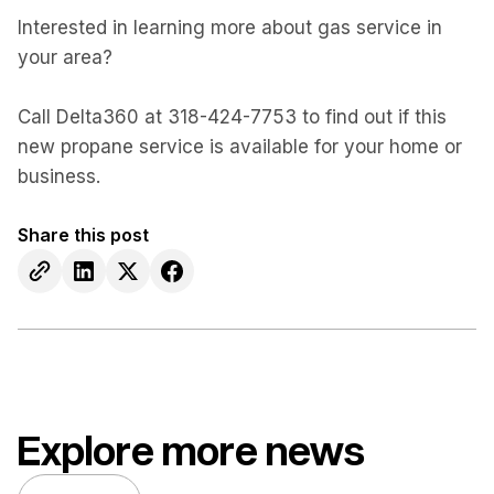
Interested in learning more about gas service in
your area?
Call Delta360 at 318-424-7753 to find out if this
new propane service is available for your home or
business.
Share this post
Explore more news