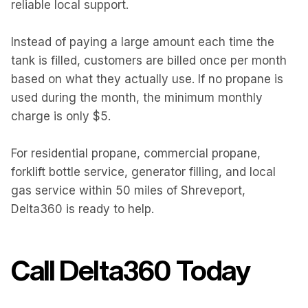
reliable local support.
Instead of paying a large amount each time the
tank is filled, customers are billed once per month
based on what they actually use. If no propane is
used during the month, the minimum monthly
charge is only $5.
For residential propane, commercial propane,
forklift bottle service, generator filling, and local
gas service within 50 miles of Shreveport,
Delta360 is ready to help.
Call Delta360 Today