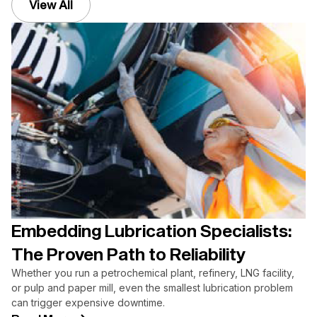
View All
Embedding Lubrication Specialists:
The Proven Path to Reliability
Whether you run a petrochemical plant, refinery, LNG facility,
or pulp and paper mill, even the smallest lubrication problem
can trigger expensive downtime.