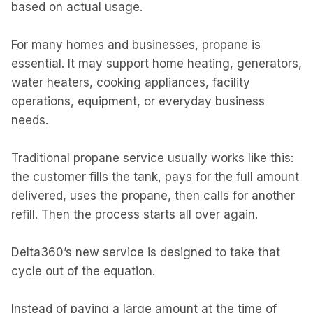
based on actual usage.
For many homes and businesses, propane is
essential. It may support home heating, generators,
water heaters, cooking appliances, facility
operations, equipment, or everyday business
needs.
Traditional propane service usually works like this:
the customer fills the tank, pays for the full amount
delivered, uses the propane, then calls for another
refill. Then the process starts all over again.
Delta360’s new service is designed to take that
cycle out of the equation.
Instead of paying a large amount at the time of