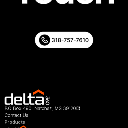
P.O Box 490, Natchez, MS 39120
Contact Us
Products