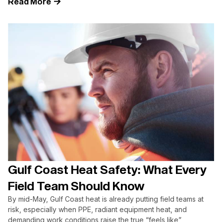
Read More
Gulf Coast Heat Safety: What Every
Field Team Should Know
By mid-May, Gulf Coast heat is already putting field teams at
risk, especially when PPE, radiant equipment heat, and
demanding work conditions raise the true “feels like”