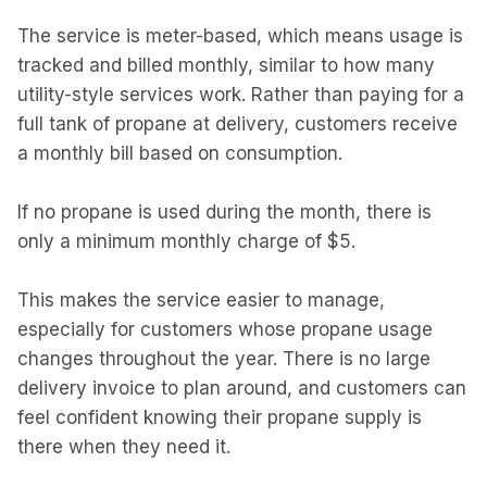
The service is meter-based, which means usage is
tracked and billed monthly, similar to how many
utility-style services work. Rather than paying for a
full tank of propane at delivery, customers receive
a monthly bill based on consumption.
If no propane is used during the month, there is
only a minimum monthly charge of $5.
This makes the service easier to manage,
especially for customers whose propane usage
changes throughout the year. There is no large
delivery invoice to plan around, and customers can
feel confident knowing their propane supply is
there when they need it.