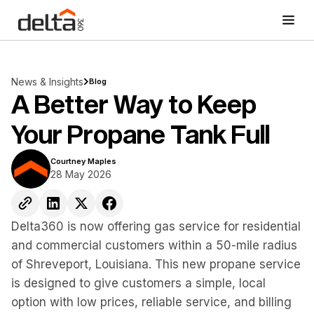
News & Insights
Blog
A Better Way to Keep
Your Propane Tank Full
Courtney Maples
28 May 2026
Delta360 is now offering gas service for residential
and commercial customers within a 50-mile radius
of Shreveport, Louisiana. This new propane service
is designed to give customers a simple, local
option with low prices, reliable service, and billing