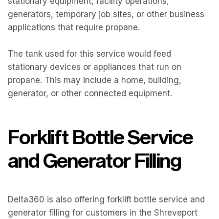
stationary equipment, facility operations,
generators, temporary job sites, or other business
applications that require propane.
The tank used for this service would feed
stationary devices or appliances that run on
propane. This may include a home, building,
generator, or other connected equipment.
Forklift Bottle Service
and Generator Filling
Delta360 is also offering forklift bottle service and
generator filling for customers in the Shreveport