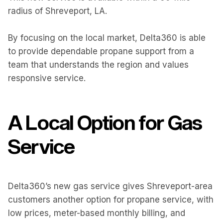
radius of Shreveport, LA.
By focusing on the local market, Delta360 is able
to provide dependable propane support from a
team that understands the region and values
responsive service.
A Local Option for Gas
Service
Delta360’s new gas service gives Shreveport-area
customers another option for propane service, with
low prices, meter-based monthly billing, and