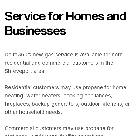
Service for Homes and
Businesses
Delta360’s new gas service is available for both
residential and commercial customers in the
Shreveport area.
Residential customers may use propane for home
heating, water heaters, cooking appliances,
fireplaces, backup generators, outdoor kitchens, or
other household needs.
Commercial customers may use propane for