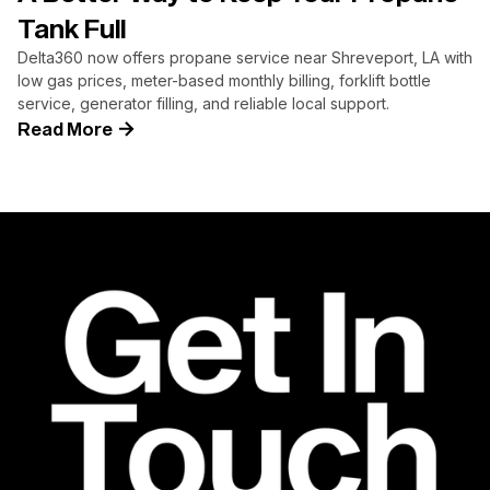
Tank Full
Delta360 now offers propane service near Shreveport, LA with
low gas prices, meter-based monthly billing, forklift bottle
service, generator filling, and reliable local support.
Read More