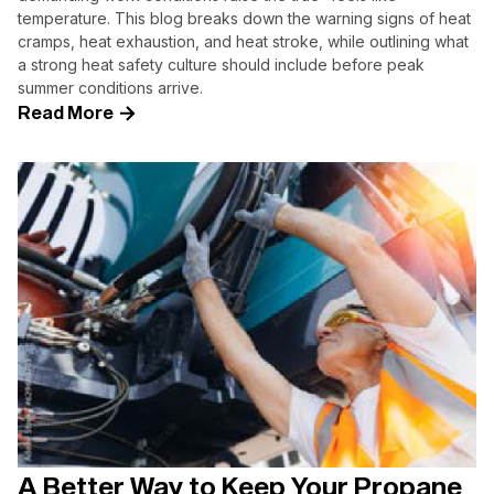
temperature. This blog breaks down the warning signs of heat
cramps, heat exhaustion, and heat stroke, while outlining what
a strong heat safety culture should include before peak
summer conditions arrive.
Read More
A Better Way to Keep Your Propane