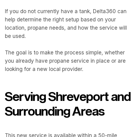
If you do not currently have a tank, Delta360 can
help determine the right setup based on your
location, propane needs, and how the service will
be used.
The goal is to make the process simple, whether
you already have propane service in place or are
looking for a new local provider.
Serving Shreveport and
Surrounding Areas
This new service is available within a 50-mile