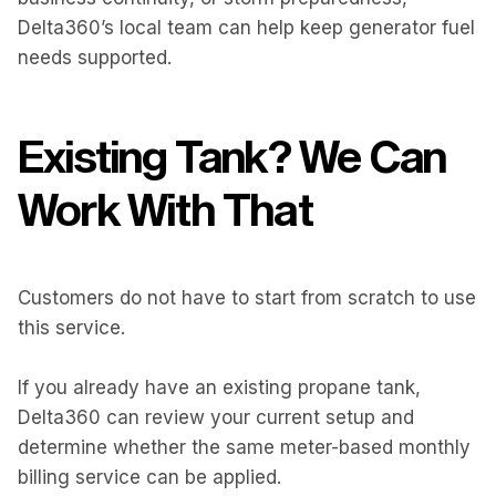
Delta360’s local team can help keep generator fuel
needs supported.
Existing Tank? We Can
Work With That
Customers do not have to start from scratch to use
this service.
If you already have an existing propane tank,
Delta360 can review your current setup and
determine whether the same meter-based monthly
billing service can be applied.