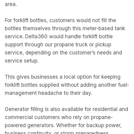
area.
For forklift bottles, customers would not fill the
bottles themselves through this meter-based tank
service. Delta360 would handle forklift bottle
support through our propane truck or pickup
service, depending on the customer’s needs and
service setup.
This gives businesses a local option for keeping
forklift bottles supplied without adding another fuel-
management headache to their day.
Generator filling is also available for residential and
commercial customers who rely on propane-
powered generators. Whether for backup power,
business continuity, or storm preparedness,